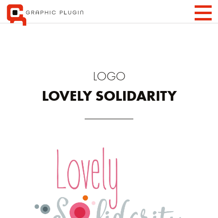
LOGO
LOVELY SOLIDARITY